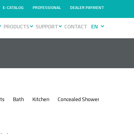
E-CATALOG
PROFESSIONAL
DEALER PAYMENT
PRODUCTS
SUPPORT
CONTACT
EN
ts
Bath
Kitchen
Concealed Shower
Bidet
Sh