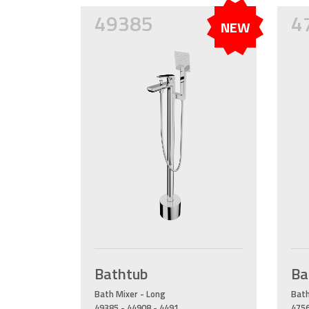
49385
4
NEW
Bathtub
Ba
Bath Mixer - Long
Bath
49385 - 44908 - 4491
4756