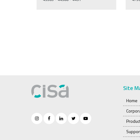
Site M
Home
Corpor
Produc
Suppor