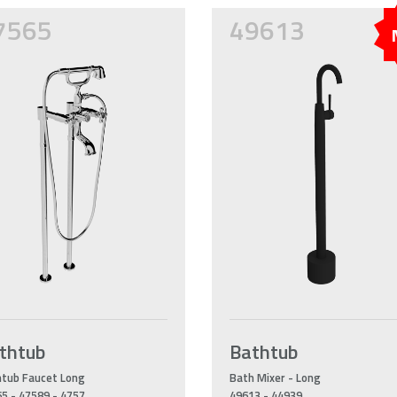
7565
49613
thtub
Bathtub
tub Faucet Long
Bath Mixer - Long
5 - 47589 - 4757
49613 - 44939