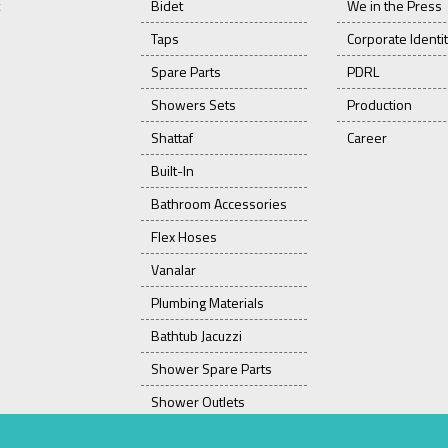
Bidet
We in the Press
Taps
Corporate Identi
Spare Parts
PDRL
Showers Sets
Production
Shattaf
Career
Built-In
Bathroom Accessories
Flex Hoses
Vanalar
Plumbing Materials
Bathtub Jacuzzi
Shower Spare Parts
Shower Outlets