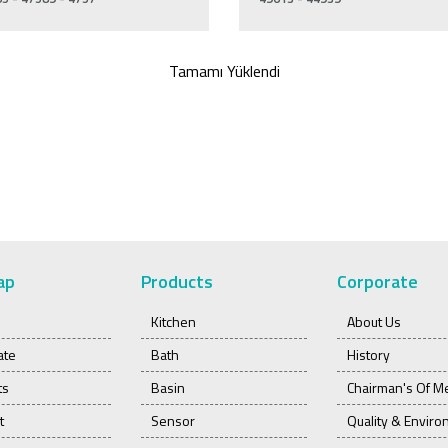
Tamamı Yüklendi
ap
Products
Corporate
Kitchen
About Us
ate
Bath
History
ts
Basin
Chairman's Of M
t
Sensor
Quality & Envir