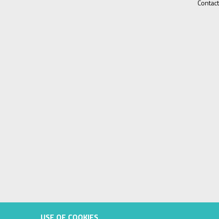
Contact
USE OF COOKIES