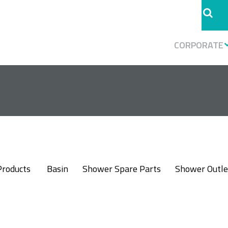
CORPORATE
Products
Basin
Shower Spare Parts
Shower Outle