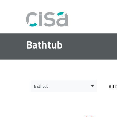
Bathtub
Bathtub
All 