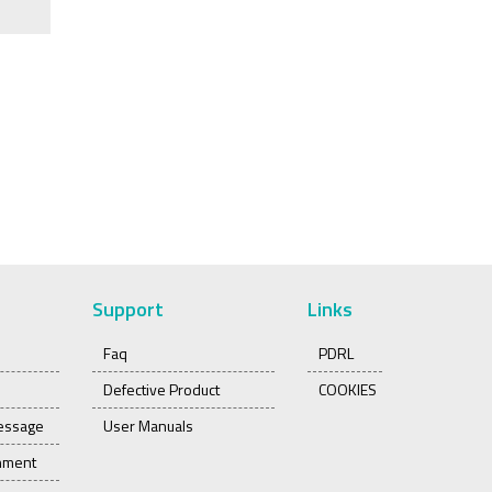
Support
Links
Faq
PDRL
Defective Product
COOKIES
essage
User Manuals
onment