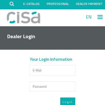
E-CATALOG
PROFESSIONAL
DEALER PAYMENT
EN
M
Dealer Login
Your Login Information
Login