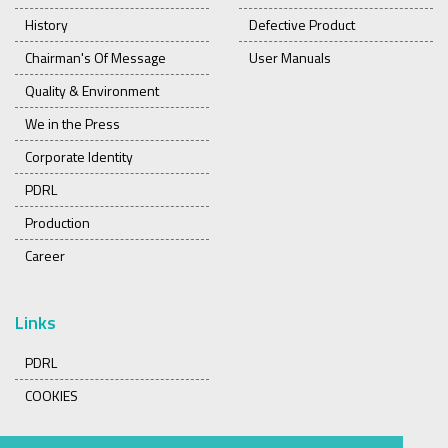
History
Defective Product
Chairman's Of Message
User Manuals
Quality & Environment
We in the Press
Corporate Identity
PDRL
Production
Career
Links
PDRL
COOKIES