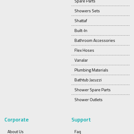
Spare Parts
Showers Sets
Shattaf
Built-In
Bathroom Accessories
Flex Hoses
Vanalar
Plumbing Materials
Bathtub Jacuzzi
Shower Spare Parts
Shower Outlets
Corporate
Support
About Us
Faq