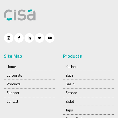
Site Map
Products
Home
Kitchen
Corporate
Bath
Products
Basin
Support
Sensor
Contact
Bidet
Taps