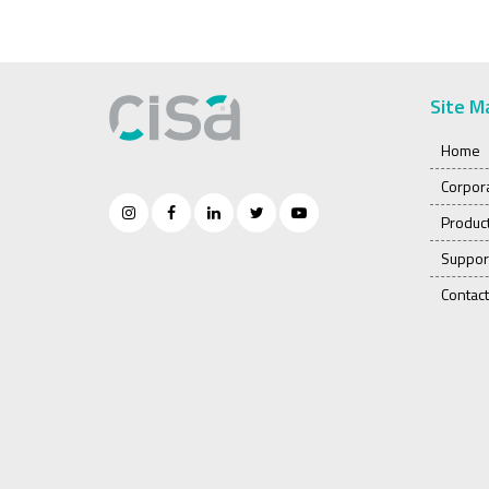
Site M
Home
Corpor
Produc
Suppor
Contact