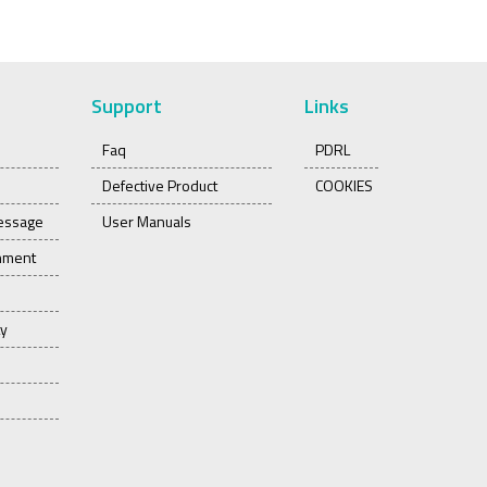
Support
Links
Faq
PDRL
Defective Product
COOKIES
essage
User Manuals
onment
ty