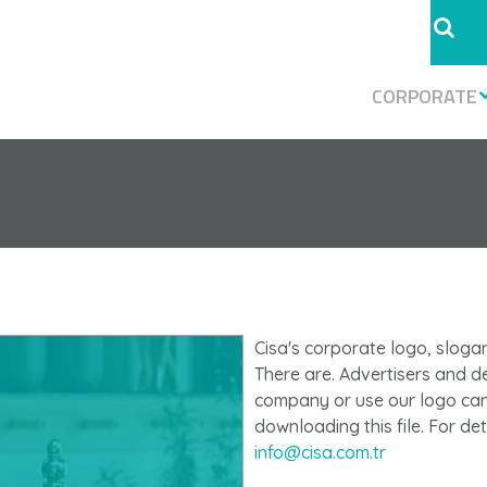
CORPORATE
Cisa's corporate logo, slogan,
There are. Advertisers and d
company or use our logo can 
downloading this file. For de
info@cisa.com.tr