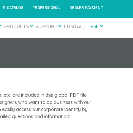
E-CATALOG
PROFESSIONAL
DEALER PAYMENT
PRODUCTS
SUPPORT
CONTACT
EN
 etc. are included in this global PDF file.
esigners who want to do business with our
easily access our corporate identity by
tailed questions and information: