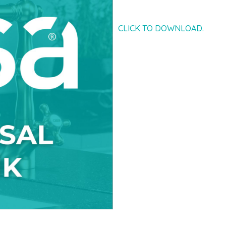
CLICK TO DOWNLOAD.