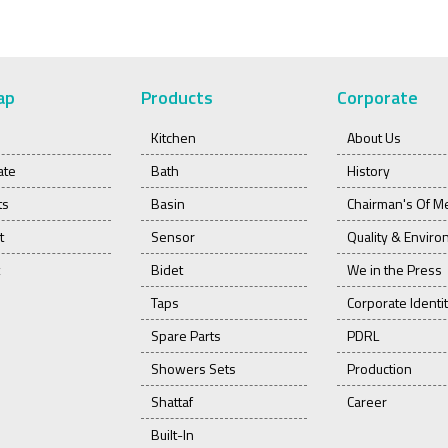
ap
Products
Corporate
Kitchen
About Us
ate
Bath
History
ts
Basin
Chairman's Of M
t
Sensor
Quality & Envir
Bidet
We in the Press
Taps
Corporate Identi
Spare Parts
PDRL
Showers Sets
Production
Shattaf
Career
Built-In