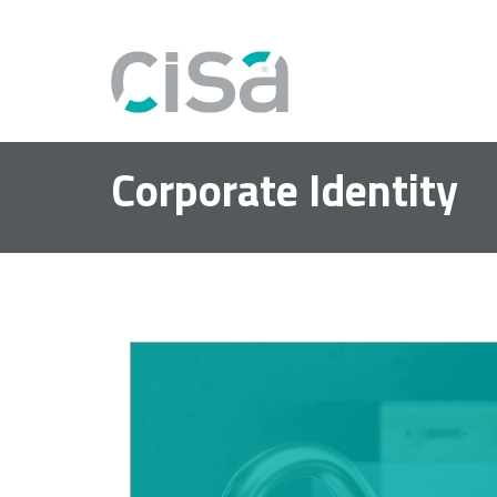
Corporate Identity