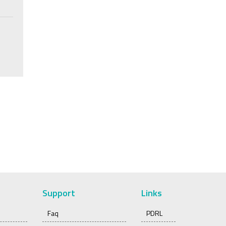
Support
Links
Faq
PDRL