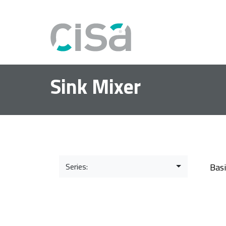
Sink Mixer
Series:
Bas