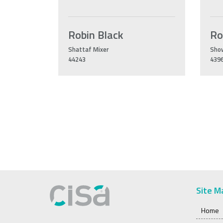
Robin Black
Ro
Shattaf Mixer
Sho
44243
439
Site M
Home