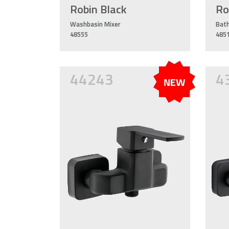
Robin Black
Ro
Washbasin Mixer
Bath
48555
485
44243
4
NEW