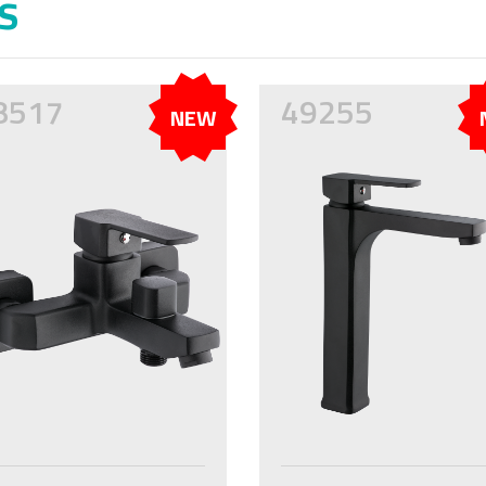
s
8517
49255
NEW