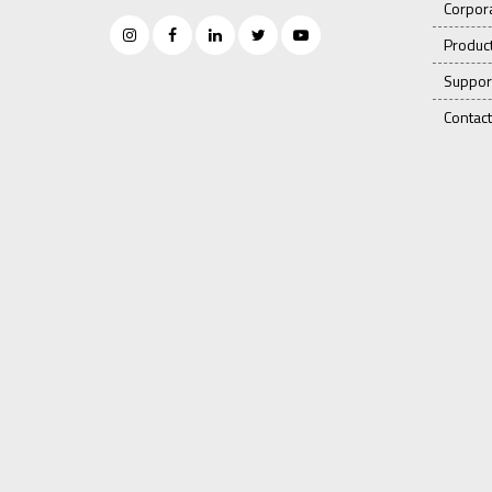
Corpor
Produc
Suppor
Contact