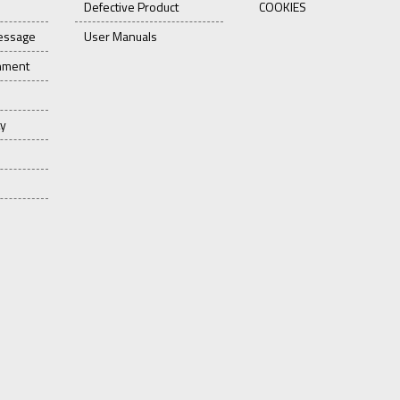
Defective Product
COOKIES
essage
User Manuals
onment
ty