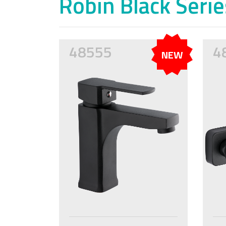
Robin Black Serie
48555
4
NEW