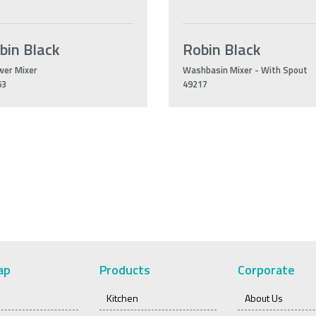
bin Black
Robin Black
wer Mixer
Washbasin Mixer - With Spout
63
49217
ap
Products
Corporate
Kitchen
About Us