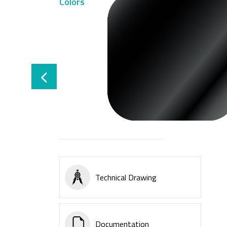
Colors
Technical Drawing
Documentation