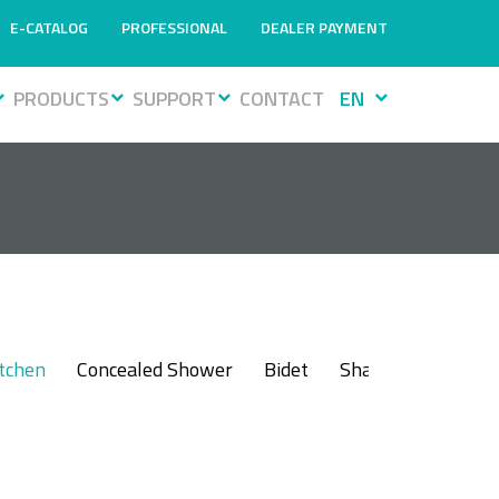
E-CATALOG
PROFESSIONAL
DEALER PAYMENT
PRODUCTS
SUPPORT
CONTACT
EN
itchen
Concealed Shower
Bidet
Shattaf
Sensor