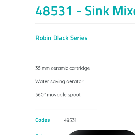
48531 - Sink Mix
Robin Black Series
W
35 mm ceramic cartridge
Water saving aerator
360° movable spout
Codes
48531