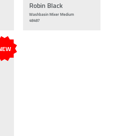
Robin Black
Washbasin Mixer Medium
48487
NEW