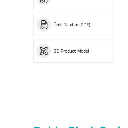
Ürün Tanıtım (PDF)
3D Product Model