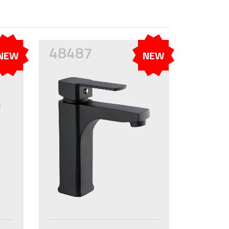
48487
NEW
NEW