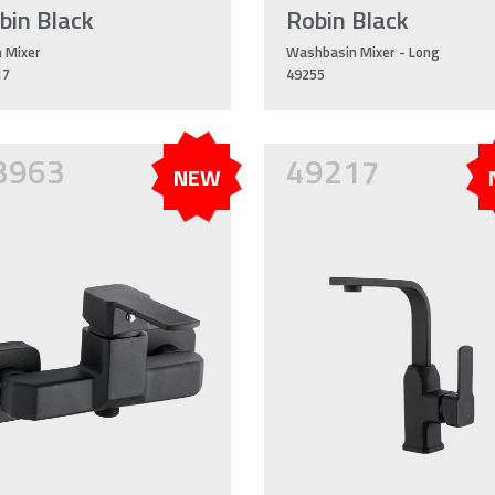
bin Black
Robin Black
 Mixer
Washbasin Mixer - Long
17
49255
3963
49217
NEW