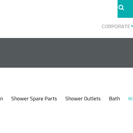
CORPORATE
in
Shower Spare Parts
Shower Outlets
Bath
K