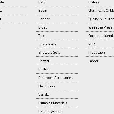
ate
Bath
History
ts
Basin
Chairman's Of M
t
Sensor
Quality & Envir
Bidet
We in the Press
Taps
Corporate Identi
Spare Parts
PDRL
Showers Sets
Production
Shattaf
Career
Built-In
Bathroom Accessories
Flex Hoses
Vanalar
Plumbing Materials
Bathtub Jacuzzi